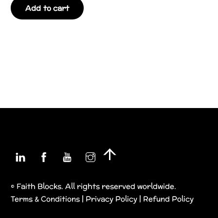
Add to cart
Linkedin
Facebook
YouTube
Instagram
Back
To
Top
© Faith Blocks. All rights reserved worldwide.
Terms & Conditions
|
Privacy Policy
|
Refund Policy