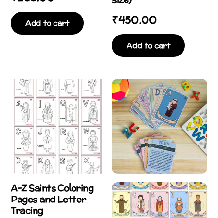
₹
450.00
Add to cart
Add to cart
A-Z Saints Coloring
Pages and Letter
Tracing