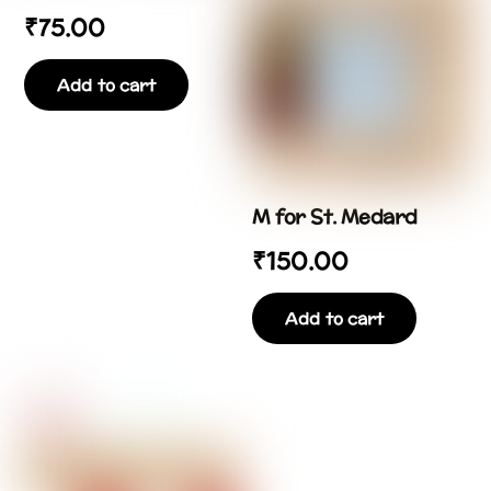
₹
75.00
Add to cart
M for St. Medard
₹
150.00
Add to cart