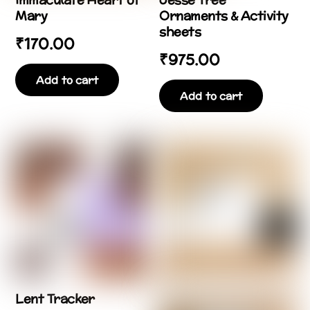
Mary
Ornaments & Activity
sheets
₹
170.00
₹
975.00
Add to cart
Add to cart
Lent Tracker