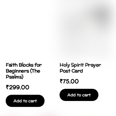
Faith Blocks for
Holy Spirit Prayer
Beginners (The
Post Card
Psalms)
₹
75.00
₹
299.00
Add to cart
Add to cart