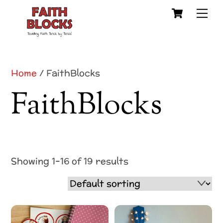
Cart
Skip
Me
to
content
Home
/ FaithBlocks
FaithBlocks
Showing 1–16 of 19 results