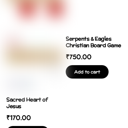
Serpents & Eagles
Christian Board Game
₹
750.00
Add to cart
Sacred Heart of
Jesus
₹
170.00