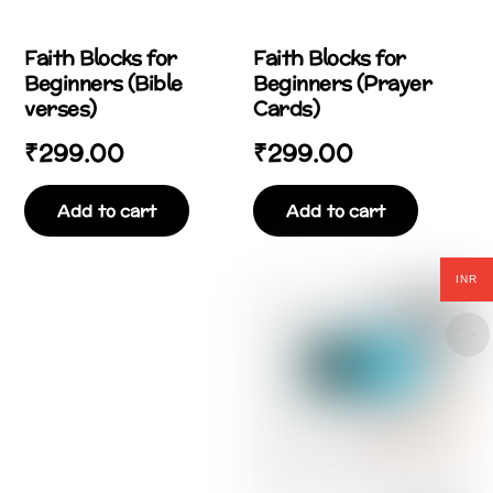
Faith Blocks for
Faith Blocks for
Beginners (Bible
Beginners (Prayer
verses)
Cards)
₹
299.00
₹
299.00
Add to cart
Add to cart
INR