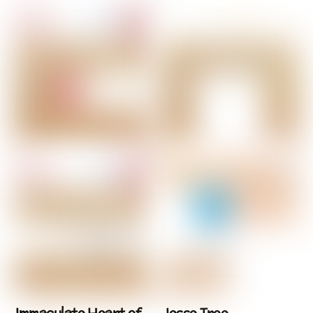
Immaculate Heart of
Jesse Tree