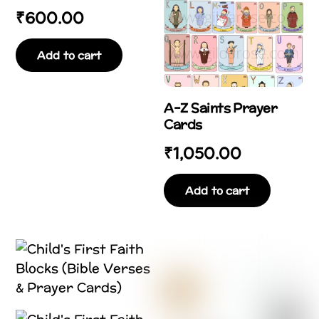
₹
600.00
Add to cart
A–Z Saints Prayer
Cards
₹
1,050.00
Add to cart