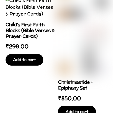
Child’s First Faith
Blocks (Bible Verses &
Prayer Cards)
₹
299.00
Add to cart
Christmastide +
Epiphany Set
₹
850.00
Add to cart