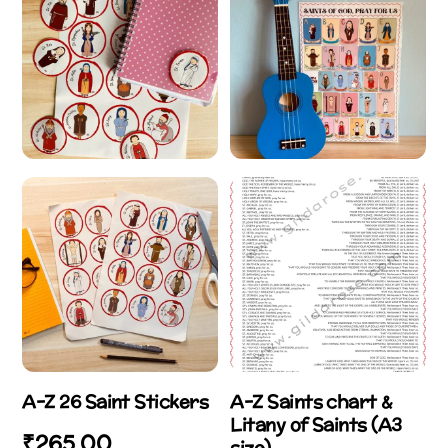
A-Z 26 Saint Stickers
A-Z Saints chart &
Litany of Saints (A3
₹
265.00
size)