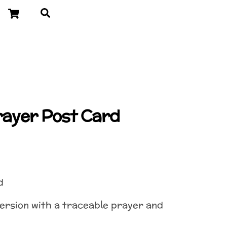
Cart
Search
Prayer Post Card
d
version with a traceable prayer and