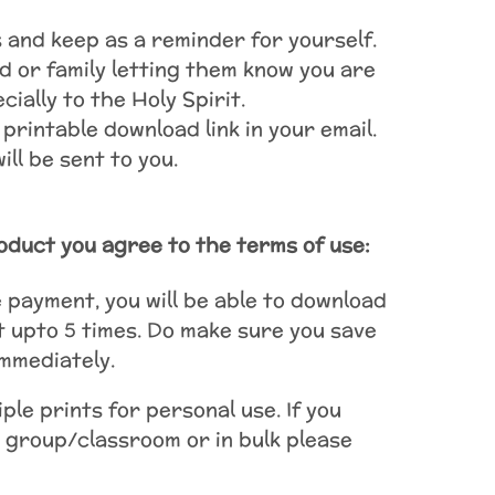
ls and keep as a reminder for yourself.
d or family letting them know you are
ially to the Holy Spirit.
 printable download link in your email.
ll be sent to you.
oduct you agree to the terms of use:
payment, you will be able to download
t upto 5 times. Do make sure you save
immediately.
ple prints for personal use. If you
 group/classroom or in bulk please