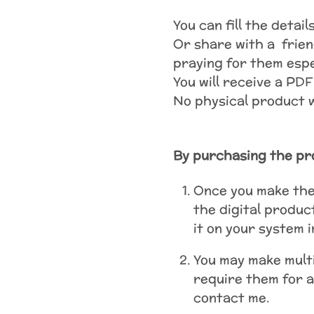
You can fill the detai
Or share with a frien
praying for them espec
You will receive a PDF
No physical product wi
By purchasing the pr
Once you make the 
the digital produc
it on your system 
You may make multi
require them for a
contact me.