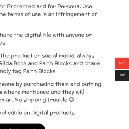
ht Protected and for Personal Use
the terms of use is an Infringement of
are the digital file with anyone or
es.
 the product on social media, always
Gilda Rose and Faith Blocks and share
INR
indly tag Faith Blocks
USD
omeone by purchasing them and putting
s where mentioned and they will
 email. No shipping trouble 😉
plicable on digital products.