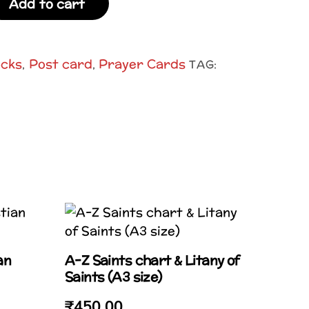
Add to cart
ocks
Post card
Prayer Cards
,
,
TAG:
an
A-Z Saints chart & Litany of
Saints (A3 size)
₹
450.00