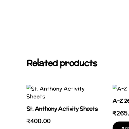
Related products
A-Z 26
St. Anthony Activity Sheets
₹
265
₹
400.00
Add