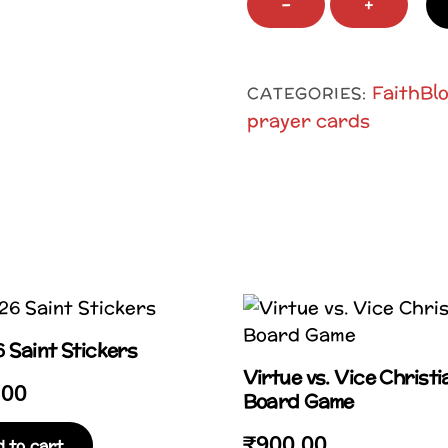
−
+
Spirit
Prayer
Post
FaithBl
CATEGORIES:
Card
prayer cards
quantity
 Saint Stickers
Virtue vs. Vice Christi
.00
Board Game
₹
900.00
 to cart