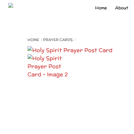
Skip
Home
About
to
content
HOME
PRAYER CARDS