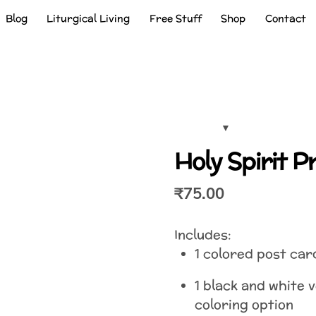
Blog
Liturgical Living
Free Stuff
Shop
Contact
Holy Spirit 
₹
75.00
Includes:
1 colored post car
1 black and white 
coloring option