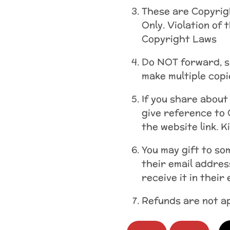
These are Copyrig
Only. Violation of 
Copyright Laws
Do NOT forward, sh
make multiple copi
If you share about
give reference to 
the website link. K
You may gift to s
their email addres
receive it in their
Refunds are not ap
Holy