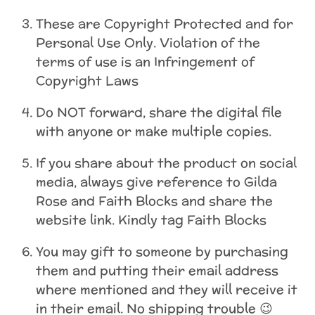
These are Copyright Protected and for
Personal Use Only. Violation of the
terms of use is an Infringement of
Copyright Laws
Do NOT forward, share the digital file
with anyone or make multiple copies.
If you share about the product on social
media, always give reference to Gilda
Rose and Faith Blocks and share the
website link. Kindly tag Faith Blocks
You may gift to someone by purchasing
them and putting their email address
where mentioned and they will receive it
in their email. No shipping trouble 😉