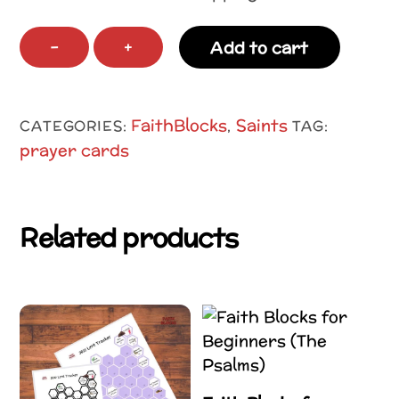
A-
−
+
Add to cart
Z
Saints
Coloring
FaithBlocks
Saints
CATEGORIES:
,
TAG:
Pages
prayer cards
and
Letter
Tracing
Related products
quantity