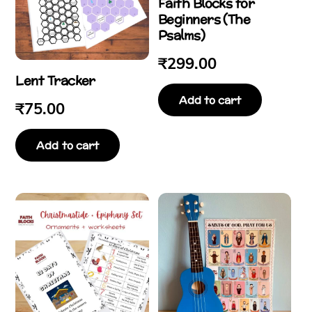
Faith Blocks for
Beginners (The
Psalms)
₹
299.00
Lent Tracker
Add to cart
₹
75.00
Add to cart