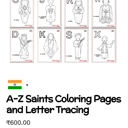
A-Z Saints Coloring Pages
and Letter Tracing
₹
600.00