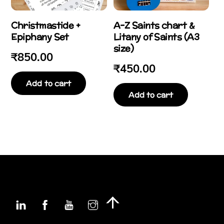
Christmastide +
A-Z Saints chart &
Epiphany Set
Litany of Saints (A3
size)
₹
850.00
₹
450.00
Add to cart
Add to cart
Linkedin
Facebook
YouTube
Instagram
Back
To