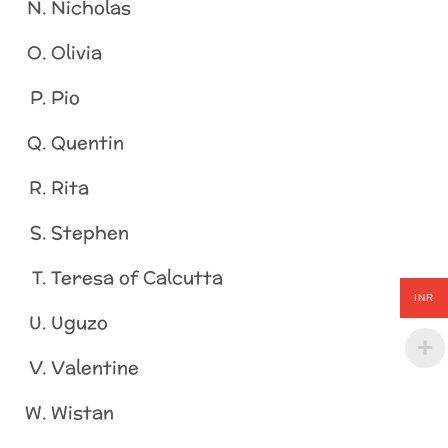
Nicholas
Olivia
Pio
Quentin
Rita
Stephen
Teresa of Calcutta
INR
Uguzo
Valentine
Wistan