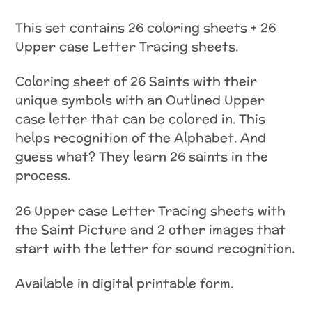
This set contains 26 coloring sheets + 26
Upper case Letter Tracing sheets.
Coloring sheet of 26 Saints with their
unique symbols with an Outlined Upper
case letter that can be colored in. This
helps recognition of the Alphabet. And
guess what? They learn 26 saints in the
process.
26 Upper case Letter Tracing sheets with
the Saint Picture and 2 other images that
start with the letter for sound recognition.
Available in digital printable form.