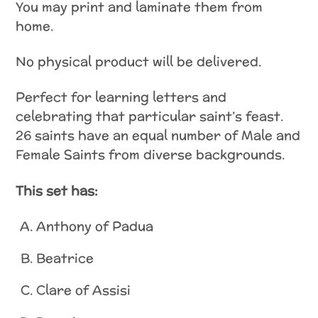
You may print and laminate them from
home.
No physical product will be delivered.
Perfect for learning letters and
celebrating that particular saint’s feast.
26 saints have an equal number of Male and
Female Saints from diverse backgrounds.
This set has:
Anthony of Padua
Beatrice
Clare of Assisi