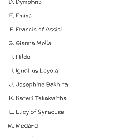
Dymphna
Emma
Francis of Assisi
Gianna Molla
Hilda
Ignatius Loyola
Josephine Bakhita
Kateri Tekakwitha
Lucy of Syracuse
Medard