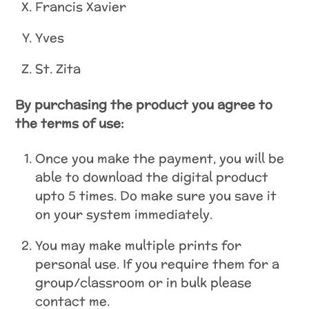
Francis Xavier
Yves
St. Zita
By purchasing the product you agree to
the terms of use:
Once you make the payment, you will be
able to download the digital product
upto 5 times. Do make sure you save it
on your system immediately.
You may make multiple prints for
personal use. If you require them for a
group/classroom or in bulk please
contact me.