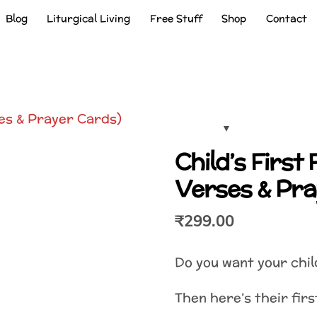
Blog
Liturgical Living
Free Stuff
Shop
Contact
Child’s First 
Verses & Pra
₹
299.00
Do you want your chil
Then here’s their firs