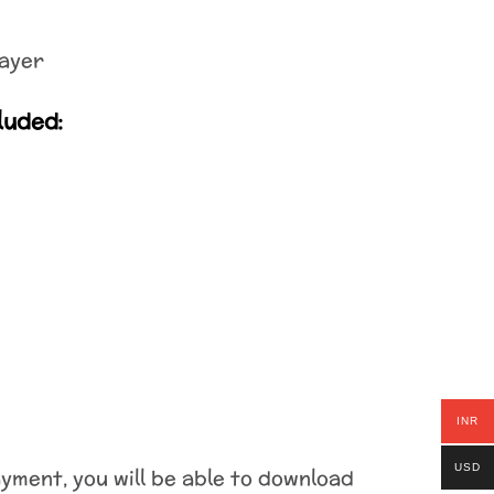
ayer
luded:
INR
USD
ment, you will be able to download