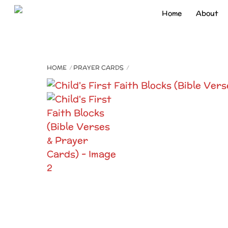
Skip
Home
About
to
content
HOME
PRAYER CARDS