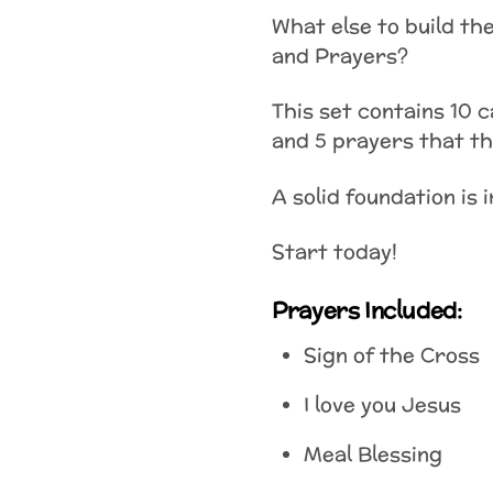
What else to build the
and Prayers?
This set contains 10 c
and 5 prayers that the
A solid foundation is 
Start today!
Prayers Included:
Sign of the Cross
I love you Jesus
Meal Blessing