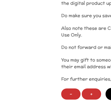
the digital product up
Do make sure you save
Also note these are 
Use Only.
Do not forward or mak
You may gift to some
their email address 
For further enquiries
Child's
−
+
First
Faith