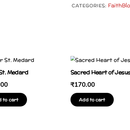
Blocks
FaithBl
CATEGORIES:
(Bible
Verses
&
Prayer
Cards)
quantity
 St. Medard
Sacred Heart of Jesu
.00
₹
170.00
 to cart
Add to cart