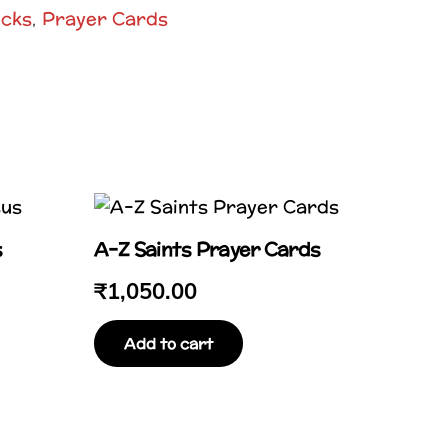
ocks
Prayer Cards
,
s
A–Z Saints Prayer Cards
₹
1,050.00
Add to cart