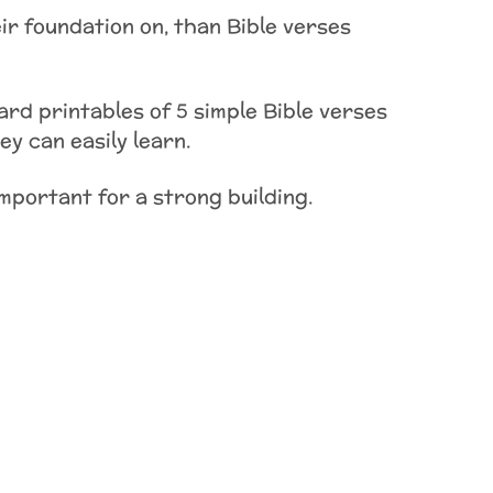
ir foundation on, than Bible verses
ard printables of 5 simple Bible verses
y can easily learn.
important for a strong building.