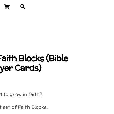
Cart
Search
Faith Blocks (Bible
yer Cards)
d to grow in faith?
t set of Faith Blocks.