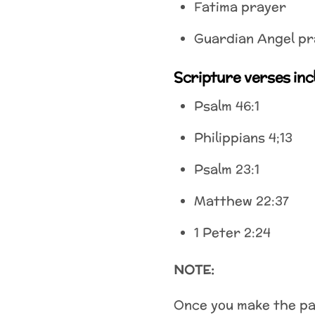
Fatima prayer
Guardian Angel pr
Scripture verses inc
Psalm 46:1
Philippians 4;13
Psalm 23:1
Matthew 22:37
1 Peter 2:24
NOTE:
Once you make the pay