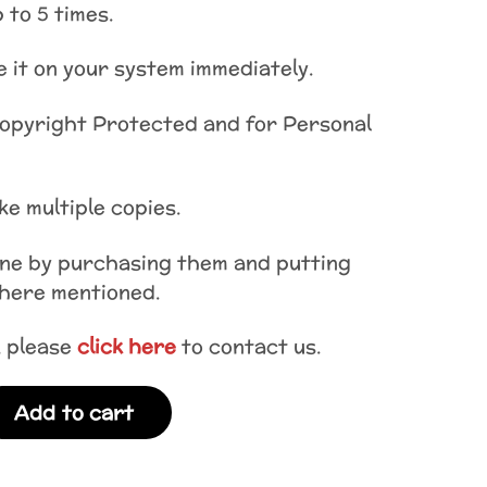
 to 5 times.
 it on your system immediately.
Copyright Protected and for Personal
e multiple copies.
one by purchasing them and putting
where mentioned.
, please
click here
to contact us.
Add to cart