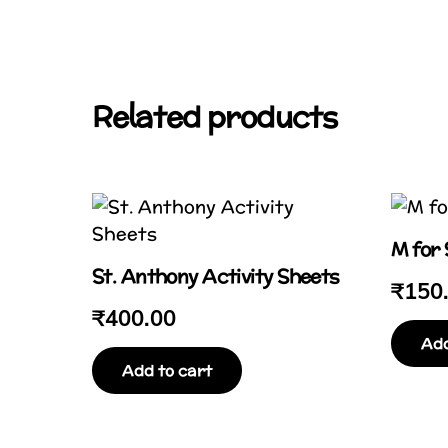
Related products
M for
St. Anthony Activity Sheets
₹
150
₹
400.00
Add
Add to cart