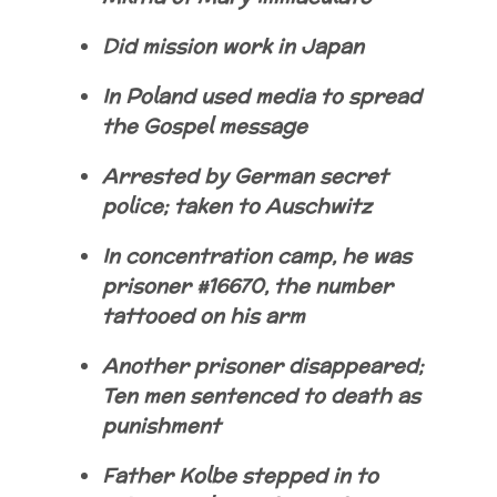
Did mission work in Japan
In Poland used media to spread
the Gospel message
Arrested by German secret
police; taken to Auschwitz
In concentration camp, he was
prisoner #16670, the number
tattooed on his arm
Another prisoner disappeared;
Ten men sentenced to death as
punishment
Father Kolbe stepped in to