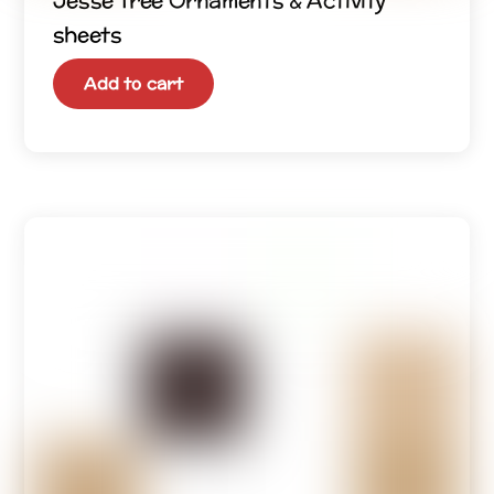
Jesse Tree Ornaments & Activity
sheets
Add to cart