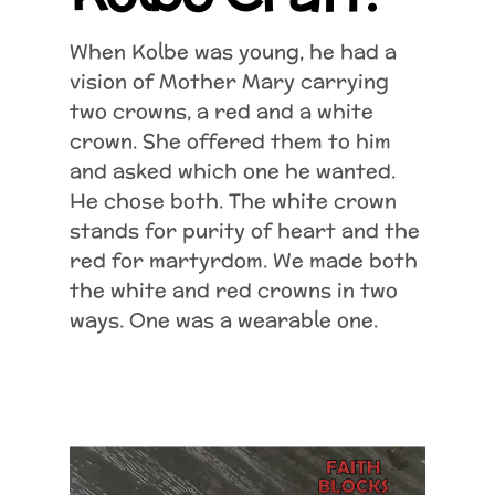
When Kolbe was young, he had a
vision of Mother Mary carrying
two crowns, a red and a white
crown. She offered them to him
and asked which one he wanted.
He chose both. The white crown
stands for purity of heart and the
red for martyrdom. We made both
the white and red crowns in two
ways. One was a wearable one.