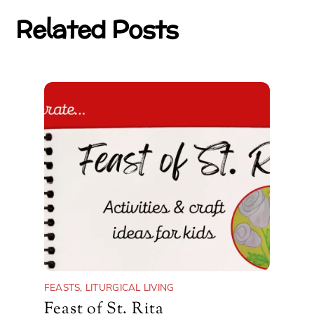
Related Posts
FEASTS
,
LITURGICAL LIVING
Feast of St. Rita