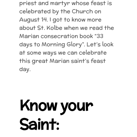
priest and martyr whose feast is
celebrated by the Church on
August 14. I got to know more
about St. Kolbe when we read the
Marian consecration book “33
days to Morning Glory”. Let’s look
at some ways we can celebrate
this great Marian saint’s feast
day.
Know your
Saint: