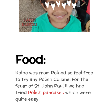
Food:
Kolbe was from Poland so feel free
to try any Polish Cuisine. For the
feast of St, John Paul II we had
tried
Polish pancakes
which were
quite easy.