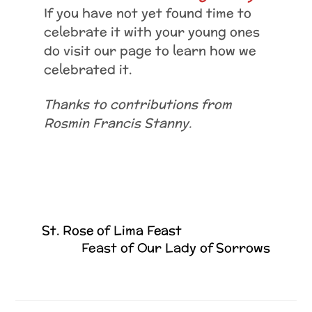
If you have not yet found time to
celebrate it with your young ones
do visit our page to learn how we
celebrated it.
Thanks to contributions from
Rosmin Francis Stanny.
St. Rose of Lima Feast
Feast of Our Lady of Sorrows