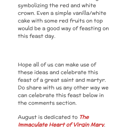
symbolizing the red and white
crown. Even a simple vanilla/white
cake with some red fruits on top
would be a good way of feasting on
this feast day.
Hope all of us can make use of
these ideas and celebrate this
feast of a great saint and martyr.
Do share with us any other way we
can celebrate this feast below in
the comments section.
August is dedicated to
The
Immaculate Heart of Virgin Mary
.