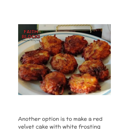
Another option is to make a red
velvet cake with white frosting