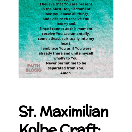
St. Maximilian
Kolbe Craft: