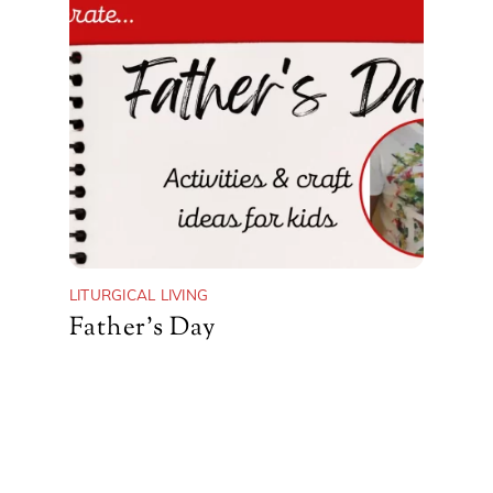
LITURGICAL LIVING
Father’s Day