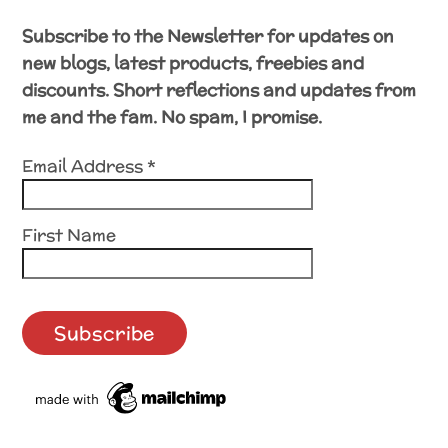
Subscribe to the Newsletter for updates on
new blogs, latest products, freebies and
discounts. Short reflections and updates from
me and the fam. No spam, I promise.
Email Address
*
First Name