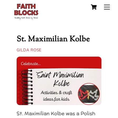
Cart
Skip
Me
to
content
St. Maximilian Kolbe
GILDA ROSE
St. Maximilian Kolbe was a Polish