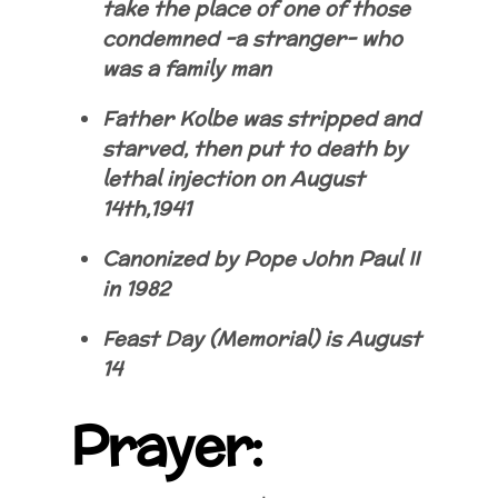
take the place of one of those
condemned -a stranger- who
was a family man
Father Kolbe was stripped and
starved, then put to death by
lethal injection on August
14th,1941
Canonized by Pope John Paul II
in 1982
Feast Day (Memorial) is August
14
Prayer: