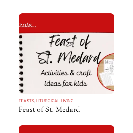
FEASTS
,
LITURGICAL LIVING
Feast of St. Medard