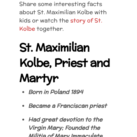
Share some interesting facts
about St. Maximilian Kolbe with
kids or watch the
story of St.
Kolbe
together.
St. Maximilian
Kolbe, Priest and
Martyr
Born in Poland 1894
Became a Franciscan priest
Had great devotion to the
Virgin Mary; Founded the
Militia of Mary Immaculate