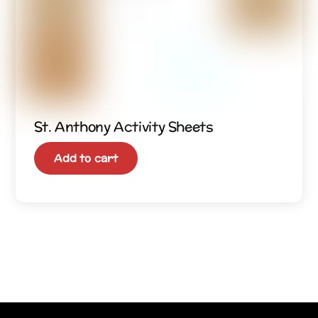
St. Anthony Activity Sheets
Add to cart