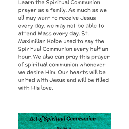
Learn the Spiritual Communion
prayer as a family. As much as we
all may want to receive Jesus
every day, we may not be able to
attend Mass every day. St.
Maximilian Kolbe used to say the
Spiritual Communion every half an
hour. We also can pray this prayer
of spiritual communion whenever
we desire Him. Our hearts will be
united with Jesus and will be filled
with His love.