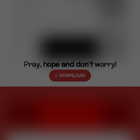
Pray, hope and don't worry!
DOWNLOAD