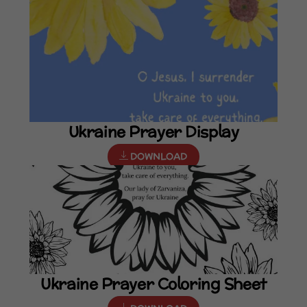
Ukraine Prayer Display
DOWNLOAD
Ukraine Prayer Coloring Sheet