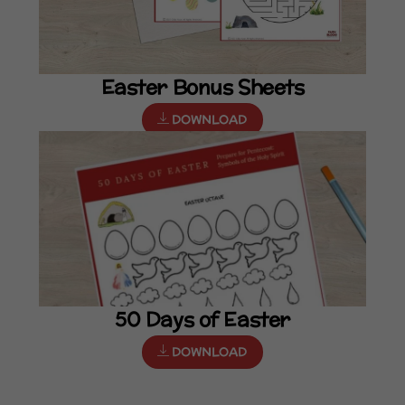
Easter Bonus Sheets
DOWNLOAD
50 Days of Easter
DOWNLOAD