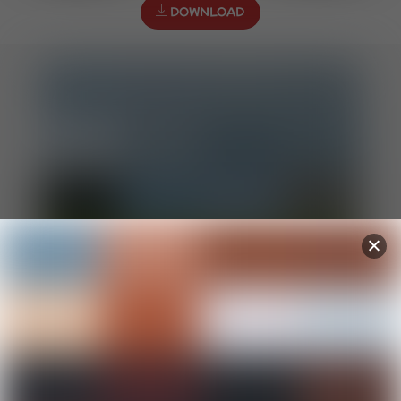
DOWNLOAD
All Souls Day prayer sheet
DOWNLOAD