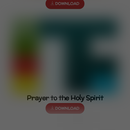
DOWNLOAD
Prayer to the Holy Spirit
DOWNLOAD