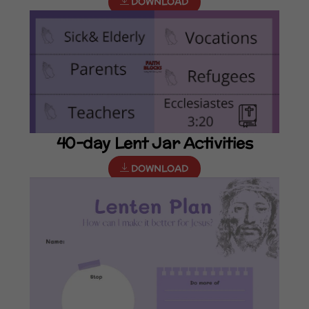
DOWNLOAD
40-day Lent Jar Activities
DOWNLOAD