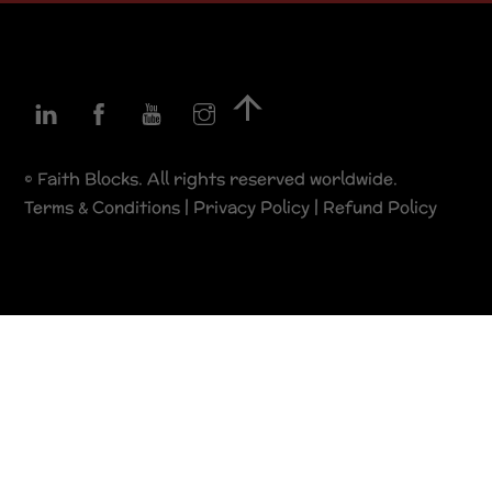
Linkedin
Facebook
YouTube
Instagram
Back
To
Top
© Faith Blocks. All rights reserved worldwide.
Terms & Conditions
|
Privacy Policy
|
Refund Policy