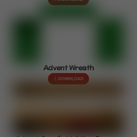
Advent Wreath
DOWNLOAD