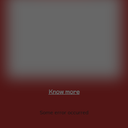
Know more
Some error occurred