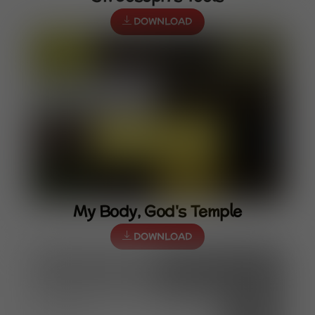
DOWNLOAD
My Body, God's Temple
DOWNLOAD