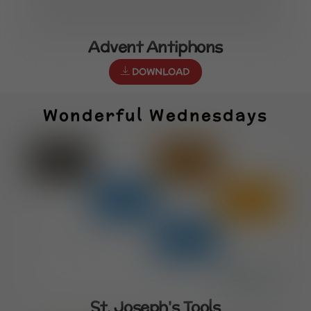
Advent Antiphons
DOWNLOAD
Wonderful Wednesdays
St. Joseph's Tools