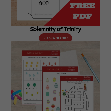
Solemnity of Trinity
DOWNLOAD