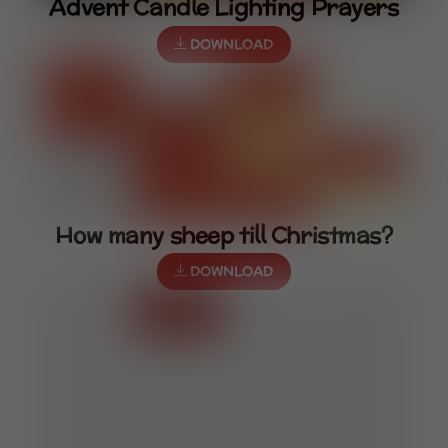
Advent Candle Lighting Prayers
DOWNLOAD
How many sheep till Christmas?
DOWNLOAD