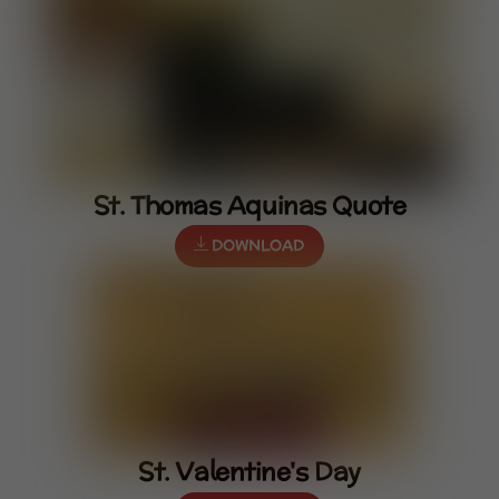
St. Thomas Aquinas Quote
DOWNLOAD
St. Valentine's Day