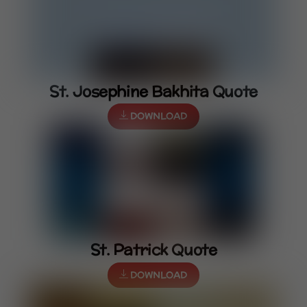
St. Josephine Bakhita Quote
DOWNLOAD
St. Patrick Quote
DOWNLOAD