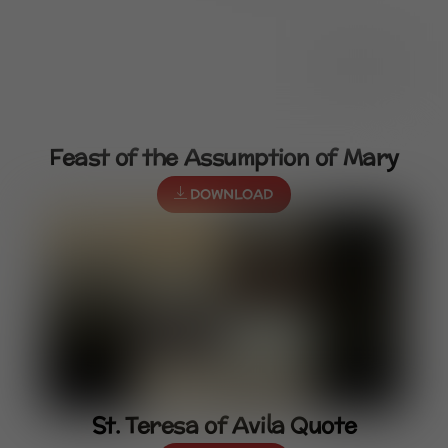
Feast of the Assumption of Mary
DOWNLOAD
St. Teresa of Avila Quote