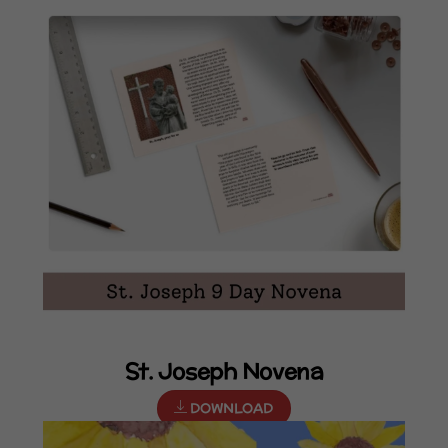
St. Joseph Novena
DOWNLOAD