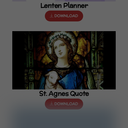
Lenten Planner
DOWNLOAD
St. Agnes Quote
DOWNLOAD