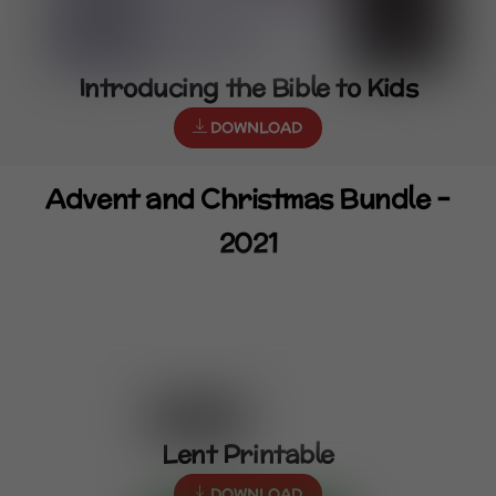
Introducing the Bible to Kids
DOWNLOAD
Advent and Christmas Bundle –
2021
Lent Printable
DOWNLOAD