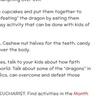
e cupcakes and put them together to
efeating” the dragon by eating them
easy activity that can be done with kids of
, Cashew nut halves for the teeth, candy
over the body.
s, talk to your kids about how faith
world. Talk about some of the “dragons” in
olics, can overcome and defeat those
EUCHARIST. Find activities in the
Month