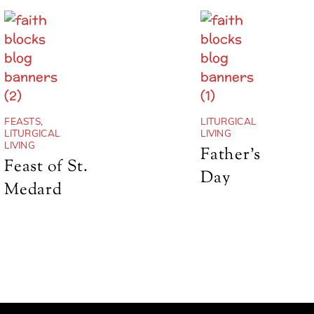
FEASTS
,
LITURGICAL
LITURGICAL
LIVING
LIVING
Father’s
Feast of St.
Day
Medard