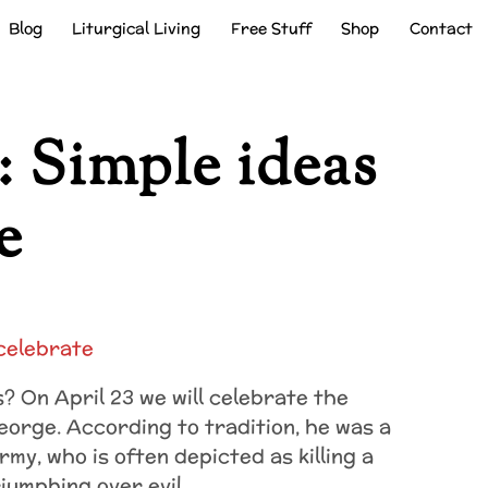
Blog
Liturgical Living
Free Stuff
Shop
Contact
: Simple ideas
e
? On April 23 we will celebrate the
George. According to tradition, he was a
Army, who
is often depicted as killing a
riumphing over evil.