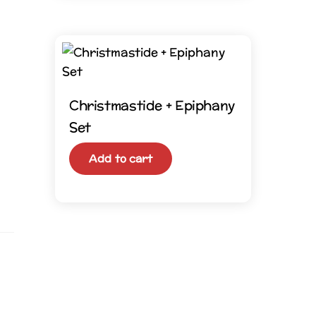
Christmastide + Epiphany
Set
Add to cart