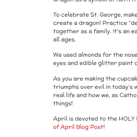
To celebrate St. George, mak
create a dragon! Practice “d
together as a family. It’s an 
all ages.
We used almonds for the nose
eyes and edible glitter paint 
As you are making the cupcake
triumphs over evil in today’s 
real life and how we, as Cath
things!
April is devoted to the HOLY 
of April Blog Post
!