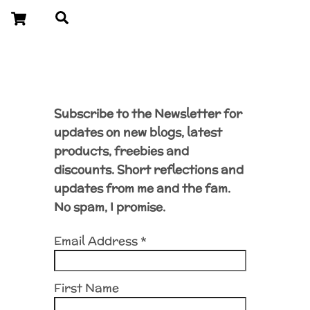
Cart
Search
Subscribe to the Newsletter for
updates on new blogs, latest
products, freebies and
discounts. Short reflections and
updates from me and the fam.
No spam, I promise.
Email Address
*
First Name