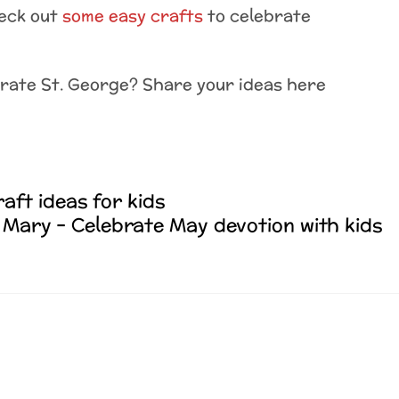
heck out
some easy crafts
to celebrate
brate St. George? Share your ideas here
raft ideas for kids
Mary – Celebrate May devotion with kids