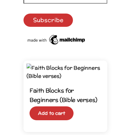
Faith Blocks for
Beginners (Bible verses)
Add to cart