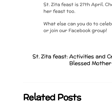
St. Zita feast is 27th April. C
her feast too.
What else can you do to cele
or join our Facebook group!
St. Zita feast: Activities and C
Blessed Mother 
Related Posts