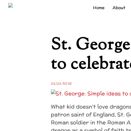
Skip
Home
About
to
content
St. George
to celebrat
GILDA ROSE
What kid doesn’t love dragons
patron saint of England, St. 
Roman soldier in the Roman 
dragon as a symbol of faith t