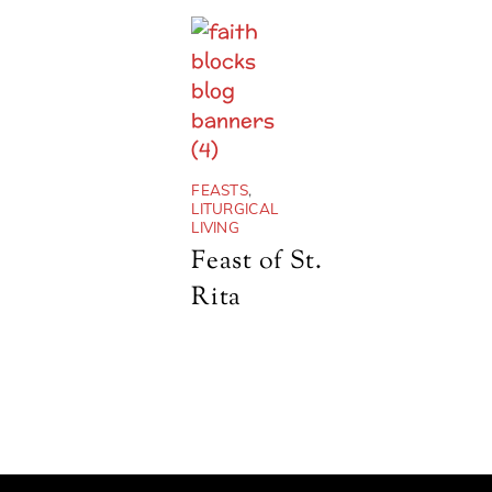
FEASTS
,
LITURGICAL
LIVING
Feast of St.
Rita