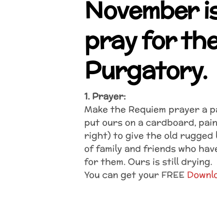
November is
pray for the
Purgatory.
1. Prayer:
Make the Requiem prayer a pa
put ours on a cardboard, pain
right) to give the old rugged l
of family and friends who hav
for them. Ours is still drying.
You can get your FREE
Downl