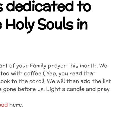
 dedicated to
 Holy Souls in
rt of your Family prayer this month. We
ted with coffee ( Yep, you read that
ook to the scroll. We will then add the list
e gone before us. Light a candle and pray
oad
here.