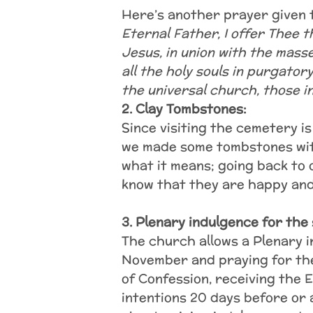
Here’s another prayer given 
Eternal Father, I offer Thee 
Jesus, in union with the mass
all the holy souls in purgator
the universal church, those i
2. Clay Tombstones:
Since visiting the cemetery i
we made some tombstones with
what it means; going back to
know that they are happy and
3. Plenary indulgence for the 
The church allows a Plenary i
November and praying for the
of Confession, receiving the 
intentions 20 days before or