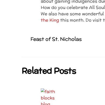
about gaining indulgences d
How do you celebrate All Sou
We also have some wonderful 
the King
this month. Do visit 
Feast of St. Nicholas
Related Posts