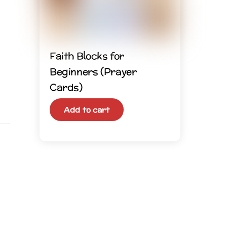
Faith Blocks for
Beginners (Prayer
Cards)
Add to cart