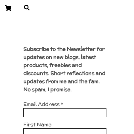
Cart
Search
Subscribe to the Newsletter for
updates on new blogs, latest
products, freebies and
discounts. Short reflections and
updates from me and the fam.
No spam, I promise.
Email Address
*
First Name