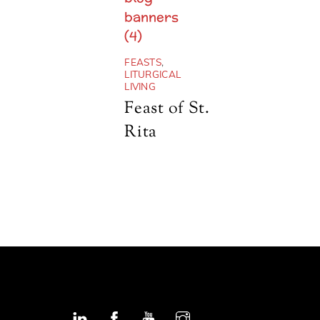
FEASTS
,
LITURGICAL
LIVING
Feast of St.
Rita
Linkedin
Facebook
YouTube
Instagram