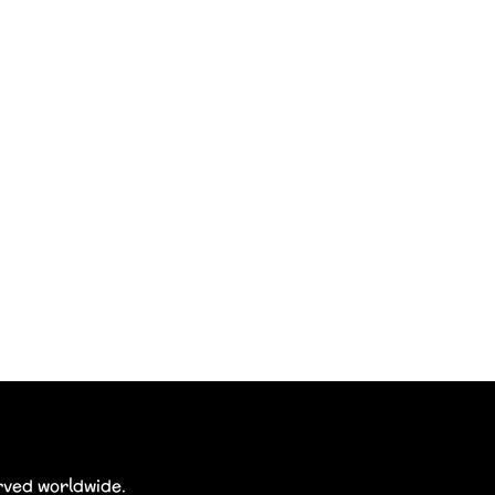
erved worldwide.