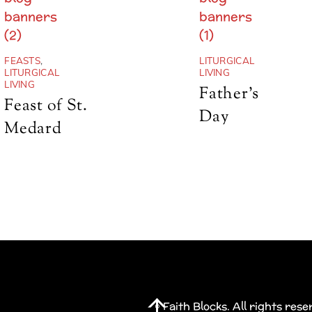
FEASTS
,
LITURGICAL
LITURGICAL
LIVING
LIVING
Father’s
Feast of St.
Day
Medard
Back
© Faith Blocks. All rights res