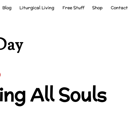
Blog
Liturgical Living
Free Stuff
Shop
Contact
Day
ng All Souls