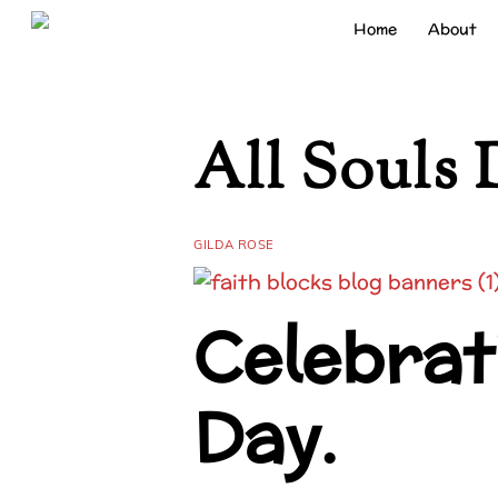
Skip
Home
About
to
content
All Souls 
GILDA ROSE
Celebrati
Day.