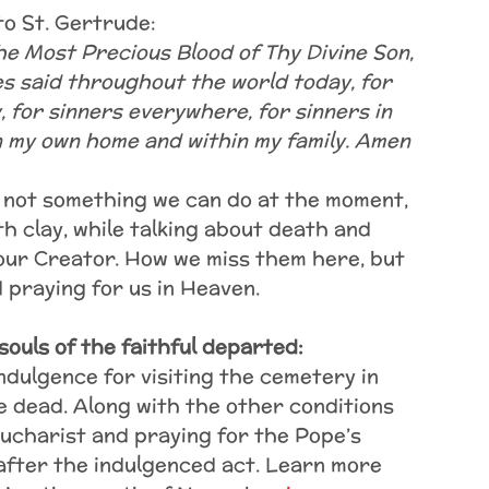
to St. Gertrude:
the Most Precious Blood of Thy Divine Son,
es said throughout the world today, for
y, for sinners everywhere, for sinners in
n my own home and within my family. Amen
s not something we can do at the moment,
 clay, while talking about death and
 our Creator. How we miss them here, but
 praying for us in Heaven.
souls of the faithful departed:
ndulgence for visiting the cemetery in
 dead. Along with the other conditions
Eucharist and praying for the Pope’s
 after the indulgenced act. Learn more