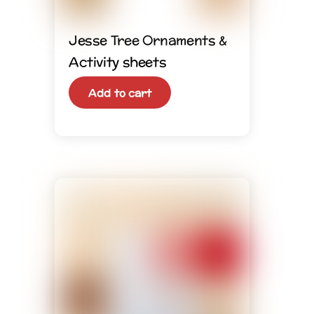
Jesse Tree Ornaments &
Activity sheets
Add to cart