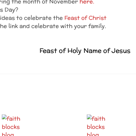
uring the month of November
here.
ls Day?
ideas to celebrate the
Feast of Christ
the link and celebrate with your family.
Feast of Holy Name of Jesus