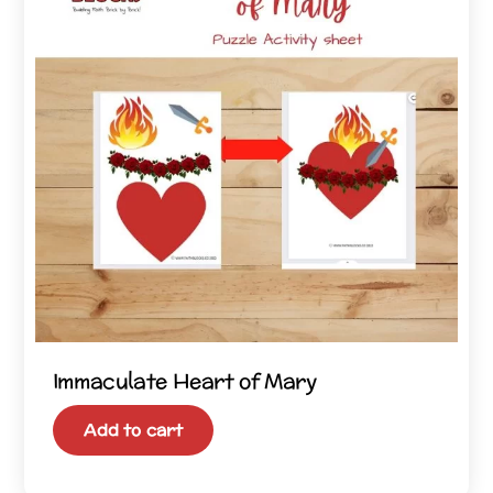
Immaculate Heart of Mary
Add to cart