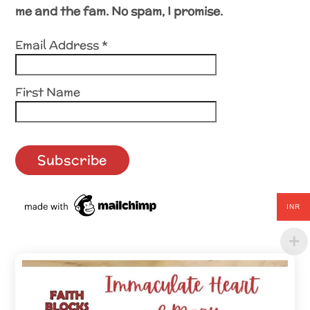
me and the fam. No spam, I promise.
Email Address
*
First Name
INR