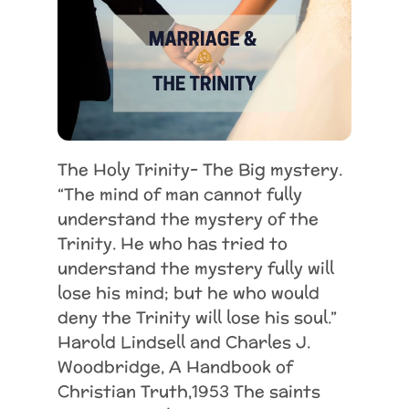
The Holy Trinity- The Big mystery.
“The mind of man cannot fully
understand the mystery of the
Trinity. He who has tried to
understand the mystery fully will
lose his mind; but he who would
deny the Trinity will lose his soul.”
Harold Lindsell and Charles J.
Woodbridge, A Handbook of
Christian Truth,1953 The saints