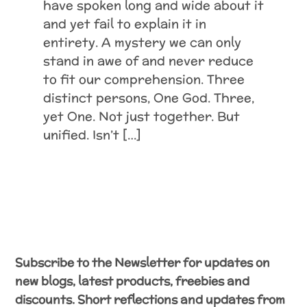
have spoken long and wide about it
and yet fail to explain it in
entirety. A mystery we can only
stand in awe of and never reduce
to fit our comprehension. Three
distinct persons, One God. Three,
yet One. Not just together. But
unified. Isn’t […]
Subscribe to the Newsletter for updates on
new blogs, latest products, freebies and
discounts. Short reflections and updates from