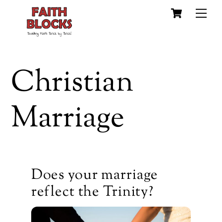
Cart
Skip
Me
to
content
Christian
Marriage
Does your marriage
reflect the Trinity?