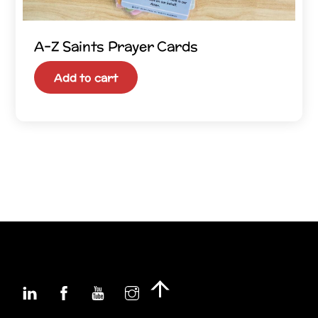
A–Z Saints Prayer Cards
Add to cart
Linkedin
Facebook
YouTube
Instagram
Back
To